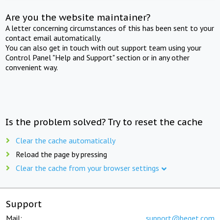
Are you the website maintainer?
A letter concerning circumstances of this has been sent to your
contact email automatically.
You can also get in touch with out support team using your
Control Panel "Help and Support" section or in any other
convenient way.
Is the problem solved? Try to reset the cache
Clear the cache automatically
Reload the page by pressing
Clear the cache from your browser settings
Support
Mail:
support@beget.com