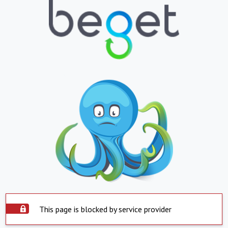
This page is blocked by service provider