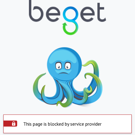
This page is blocked by service provider