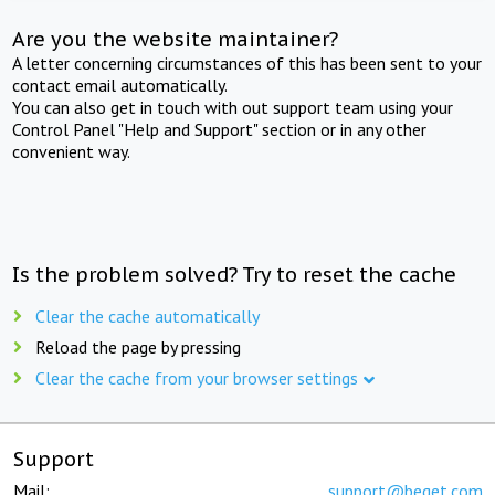
Are you the website maintainer?
A letter concerning circumstances of this has been sent to your
contact email automatically.
You can also get in touch with out support team using your
Control Panel "Help and Support" section or in any other
convenient way.
Is the problem solved? Try to reset the cache
Clear the cache automatically
Reload the page by pressing
Clear the cache from your browser settings
Support
Mail:
support@beget.com