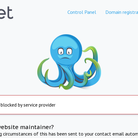
Control Panel
Domain registra
 blocked by service provider
website maintainer?
ng circumstances of this has been sent to your contact email autom