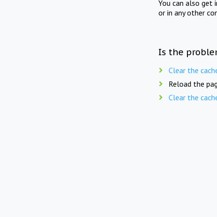
You can also get 
or in any other co
Is the proble
Clear the cach
Reload the pag
Clear the cach