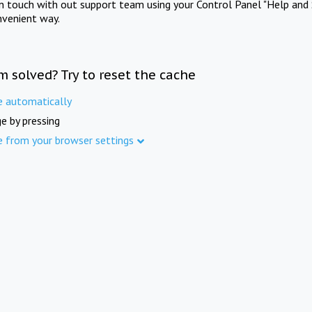
in touch with out support team using your Control Panel "Help and 
nvenient way.
m solved? Try to reset the cache
e automatically
e by pressing
e from your browser settings