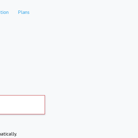
tion
Plans
atically.