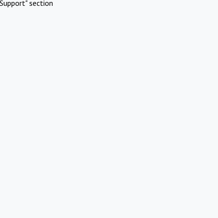
Support" section