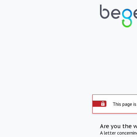
This page is
Are you the 
A letter concerni