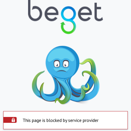
This page is blocked by service provider