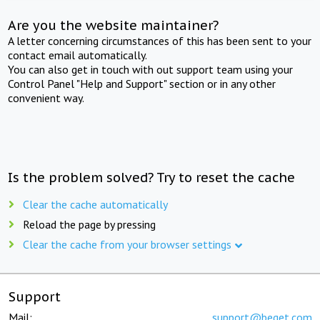
Are you the website maintainer?
A letter concerning circumstances of this has been sent to your
contact email automatically.
You can also get in touch with out support team using your
Control Panel "Help and Support" section or in any other
convenient way.
Is the problem solved? Try to reset the cache
Clear the cache automatically
Reload the page by pressing
Clear the cache from your browser settings
Support
Mail:
support@beget.com