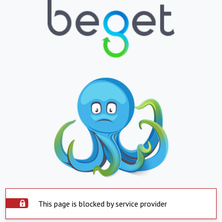
This page is blocked by service provider