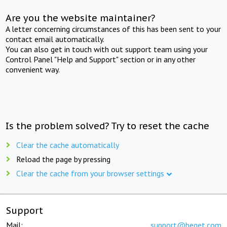
Are you the website maintainer?
A letter concerning circumstances of this has been sent to your
contact email automatically.
You can also get in touch with out support team using your
Control Panel "Help and Support" section or in any other
convenient way.
Is the problem solved? Try to reset the cache
Clear the cache automatically
Reload the page by pressing
Clear the cache from your browser settings
Support
Mail:
support@beget.com